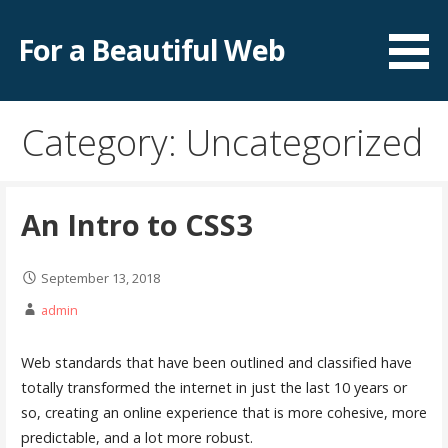
S
k
For a Beautiful Web
i
p
t
Category: Uncategorized
o
c
o
n
An Intro to CSS3
t
e
September 13, 2018
n
admin
t
Web standards that have been outlined and classified have
totally transformed the internet in just the last 10 years or
so, creating an online experience that is more cohesive, more
predictable, and a lot more robust.