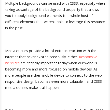
Multiple backgrounds can be used with CSS3, especially when
taking advantage of the background property that allows
you to apply background elements to a whole host of
different elements that weren’t able to leverage this resource
in the past.
Media queries provide a lot of extra interaction with the
internet that never existed previously, either.
Responsive
websites
are critically important today when our world is
becoming more and more focused on mobile devices. As
more people use their mobile device to connect to the web
responsive design becomes even more valuable – and CSS3
media queries make it all happen.