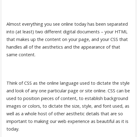
Almost everything you see online today has been separated
into (at least) two different digital documents – your HTML
that makes up the content on your page, and your CSS that
handles all of the aesthetics and the appearance of that
same content.
Think of CSS as the online language used to dictate the style
and look of any one particular page or site online. CSS can be
used to position pieces of content, to establish background
images or colors, to dictate the size, style, and font used, as
well as a whole host of other aesthetic details that are so
important to making our web experience as beautiful as it is
today.