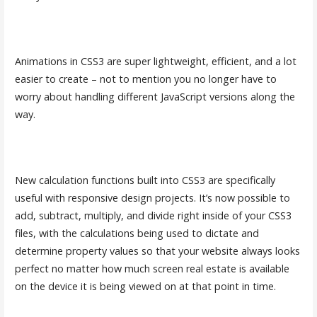
Animations in CSS3 are super lightweight, efficient, and a lot
easier to create – not to mention you no longer have to
worry about handling different JavaScript versions along the
way.
New calculation functions built into CSS3 are specifically
useful with responsive design projects. It’s now possible to
add, subtract, multiply, and divide right inside of your CSS3
files, with the calculations being used to dictate and
determine property values so that your website always looks
perfect no matter how much screen real estate is available
on the device it is being viewed on at that point in time.