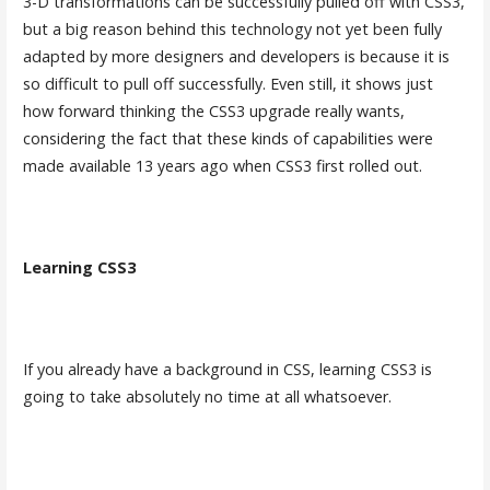
3-D transformations can be successfully pulled off with CSS3,
but a big reason behind this technology not yet been fully
adapted by more designers and developers is because it is
so difficult to pull off successfully. Even still, it shows just
how forward thinking the CSS3 upgrade really wants,
considering the fact that these kinds of capabilities were
made available 13 years ago when CSS3 first rolled out.
Learning CSS3
If you already have a background in CSS, learning CSS3 is
going to take absolutely no time at all whatsoever.