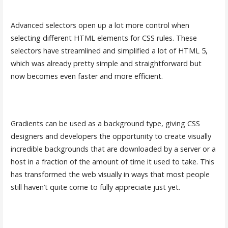
Advanced selectors open up a lot more control when
selecting different HTML elements for CSS rules. These
selectors have streamlined and simplified a lot of HTML 5,
which was already pretty simple and straightforward but
now becomes even faster and more efficient.
Gradients can be used as a background type, giving CSS
designers and developers the opportunity to create visually
incredible backgrounds that are downloaded by a server or a
host in a fraction of the amount of time it used to take. This
has transformed the web visually in ways that most people
still haven’t quite come to fully appreciate just yet.