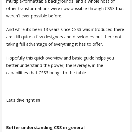
multiple/formattable backgrounds, and a whole host of
other transformations were now possible through CSS3 that
weren’t ever possible before.
And while it’s been 13 years since CSS3 was introduced there
are still quite a few designers and developers out there not
taking full advantage of everything it has to offer.
Hopefully this quick overview and basic guide helps you
better understand the power, the leverage, in the
capabilities that CSS3 brings to the table.
Let’s dive right in!
Better understanding CSS in general