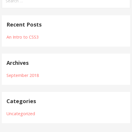
e
a
r
Recent Posts
c
h
An Intro to CSS3
f
o
r
Archives
:
September 2018
Categories
Uncategorized