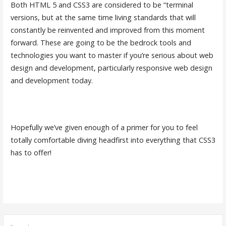
Both HTML 5 and CSS3 are considered to be “terminal
versions, but at the same time living standards that will
constantly be reinvented and improved from this moment
forward. These are going to be the bedrock tools and
technologies you want to master if you’re serious about web
design and development, particularly responsive web design
and development today.
Hopefully we’ve given enough of a primer for you to feel
totally comfortable diving headfirst into everything that CSS3
has to offer!
S