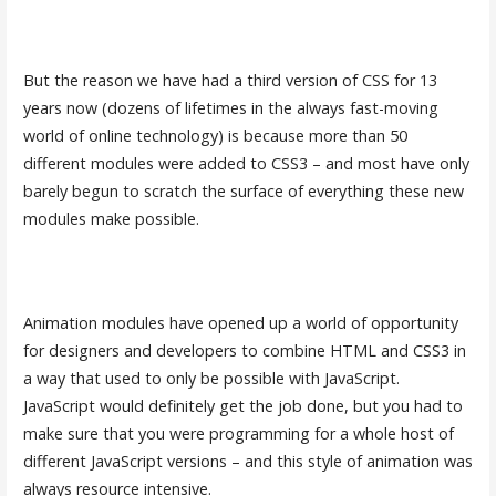
But the reason we have had a third version of CSS for 13
years now (dozens of lifetimes in the always fast-moving
world of online technology) is because more than 50
different modules were added to CSS3 – and most have only
barely begun to scratch the surface of everything these new
modules make possible.
Animation modules have opened up a world of opportunity
for designers and developers to combine HTML and CSS3 in
a way that used to only be possible with JavaScript.
JavaScript would definitely get the job done, but you had to
make sure that you were programming for a whole host of
different JavaScript versions – and this style of animation was
always resource intensive.