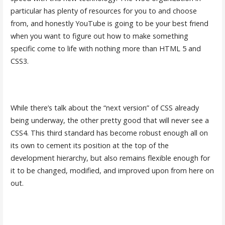
particular has plenty of resources for you to and choose
from, and honestly YouTube is going to be your best friend
when you want to figure out how to make something
specific come to life with nothing more than HTML 5 and
CSS3.
While there’s talk about the “next version” of CSS already
being underway, the other pretty good that will never see a
CSS4. This third standard has become robust enough all on
its own to cement its position at the top of the
development hierarchy, but also remains flexible enough for
it to be changed, modified, and improved upon from here on
out.