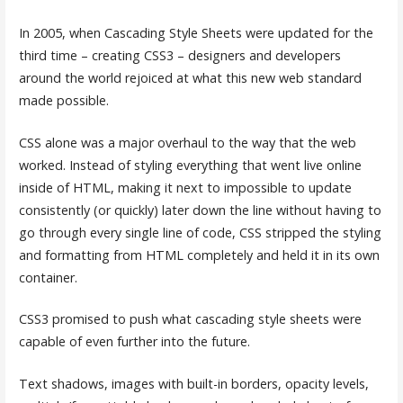
In 2005, when Cascading Style Sheets were updated for the
third time – creating CSS3 – designers and developers
around the world rejoiced at what this new web standard
made possible.
CSS alone was a major overhaul to the way that the web
worked. Instead of styling everything that went live online
inside of HTML, making it next to impossible to update
consistently (or quickly) later down the line without having to
go through every single line of code, CSS stripped the styling
and formatting from HTML completely and held it in its own
container.
CSS3 promised to push what cascading style sheets were
capable of even further into the future.
Text shadows, images with built-in borders, opacity levels,