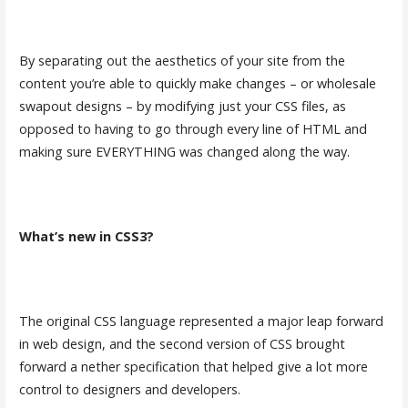
By separating out the aesthetics of your site from the
content you’re able to quickly make changes – or wholesale
swapout designs – by modifying just your CSS files, as
opposed to having to go through every line of HTML and
making sure EVERYTHING was changed along the way.
What’s new in CSS3?
The original CSS language represented a major leap forward
in web design, and the second version of CSS brought
forward a nether specification that helped give a lot more
control to designers and developers.