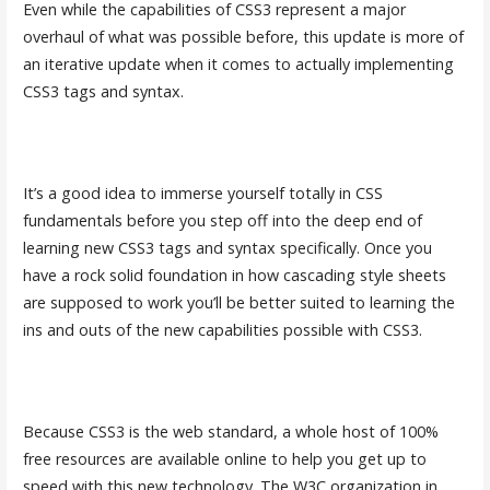
Even while the capabilities of CSS3 represent a major
overhaul of what was possible before, this update is more of
an iterative update when it comes to actually implementing
CSS3 tags and syntax.
It’s a good idea to immerse yourself totally in CSS
fundamentals before you step off into the deep end of
learning new CSS3 tags and syntax specifically. Once you
have a rock solid foundation in how cascading style sheets
are supposed to work you’ll be better suited to learning the
ins and outs of the new capabilities possible with CSS3.
Because CSS3 is the web standard, a whole host of 100%
free resources are available online to help you get up to
speed with this new technology. The W3C organization in